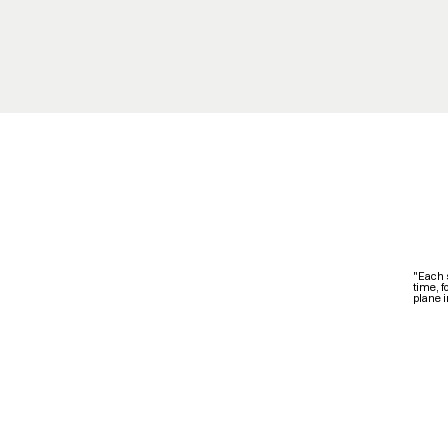
"Each 
time, f
plane i