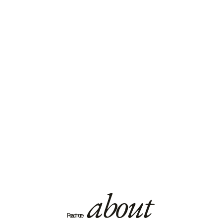
about
Read more