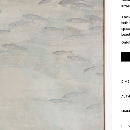
invit
The w
both 
space
beaut
Out of
DIME
AUTH
FRAM
DELI