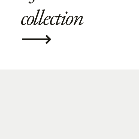
collection
⟶