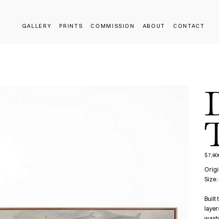
GALLERY
PRINTS
COMMISSION
ABOUT
CONTACT
T
$7,80
Price
Origi
Size:
Built
layer
washe