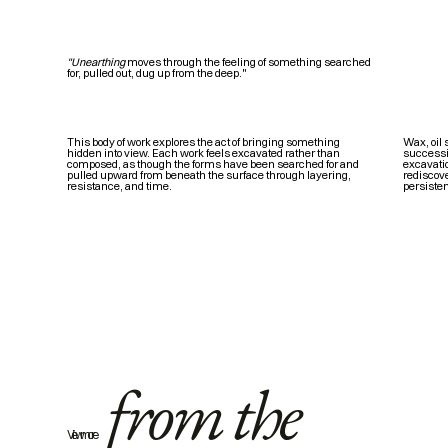
"Unearthing
moves through the feeling of something searched
for, pulled out, dug up from the deep."
Wax, oil 
This body of work explores the act of bringing something
successio
hidden into view. Each work feels excavated rather than
excavatio
composed, as though the forms have been searched for and
rediscove
pulled upward from beneath the surface through layering,
persiste
resistance, and time.
from the
View more