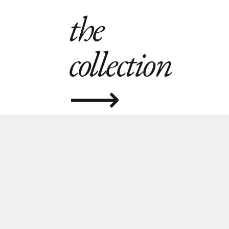
the
collection
⟶