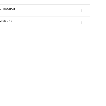
E PROGRAM
ISSIONS