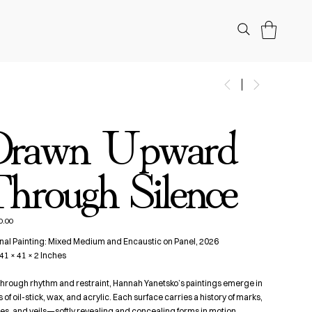
Drawn Upward
hrough Silence
0.00
nal Painting: Mixed Medium and Encaustic on Panel, 2026
 41 × 41 × 2 Inches
 through rhythm and restraint, Hannah Yanetsko’s paintings emerge in
s of oil-stick, wax, and acrylic. Each surface carries a history of marks,
s, and veils—softly revealing and concealing forms in motion,