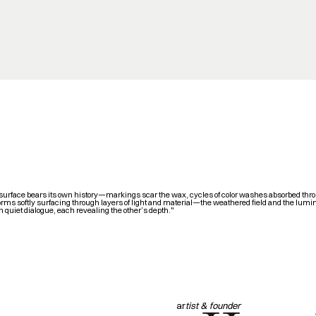
surface bears its own history—markings scar the wax, cycles of color washes absorbed thr
orms softly surfacing through layers of light and material—the weathered field and the lumi
n quiet dialogue, each revealing the other’s depth."
ar
tist & founder