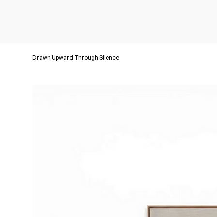
Drawn Upward Through Silence