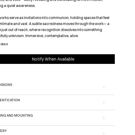
ing a quiet awareness.
orks serve as invitations into communion, holding spaces that feel
intimate and vast. A subtle sacredness moves through the work— a
 just out of reach, where recognition dissolves into something
ifully unknown. Immersive, contemplative, alive.
 stock
Notify When Available
NSIONS
ENTICATION
ING AND MOUNTING
VERY