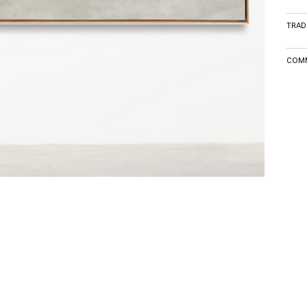
TRAD
COMM