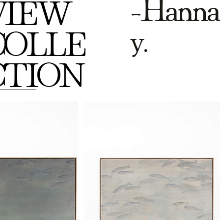
-Hanna
VIEW
y.
COLLE
CTION