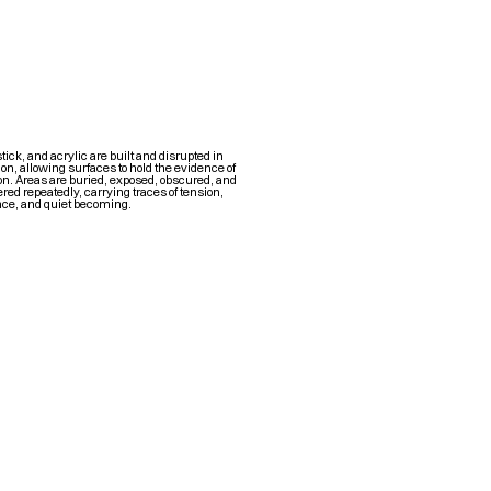
stick, and acrylic are built and disrupted in
n, allowing surfaces to hold the evidence of
n. Areas are buried, exposed, obscured, and
red repeatedly, carrying traces of tension,
nce, and quiet becoming.