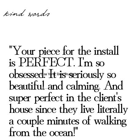
kind words
"Your piece for the install
is PERFECT. I'm so
obsessed. It is seriously so
Lisa Yang, Bide Studio
beautiful and calming. And
super perfect in the client's
house since they live literally
a couple minutes of walking
from the ocean!"
Drawn Upward Through Silence
What Was Buried Began To Stir
What Was Waiting in the Deep
The Place of Faithful Return
When The Rain Came
Beside Quiet Streams
Suddenly Aware
Until Morning
From the Deep
Ancient Love
Delighting
Psalm
Koi
Carryin
Toward
In The
Before
Rest 
Lan
Dr
Re
Af
Bl