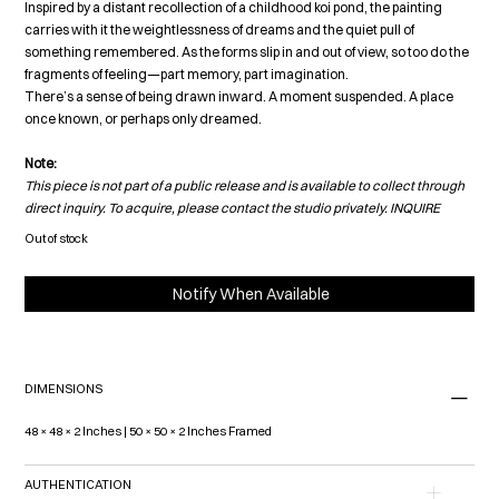
Inspired by a distant recollection of a childhood koi pond, the painting
carries with it the weightlessness of dreams and the quiet pull of
something remembered. As the forms slip in and out of view, so too do the
fragments of feeling—part memory, part imagination.
There’s a sense of being drawn inward. A moment suspended. A place
once known, or perhaps only dreamed.
Note:
This piece is not part of a public release and is available to collect through
direct inquiry. To acquire, please contact the studio privately. I
NQUIRE
Out of stock
Notify When Available
DIMENSIONS
48 × 48 × 2 Inches | 50 × 50 × 2 Inches Framed
AUTHENTICATION