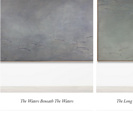
The Waters Beneath The Waters
The Long 