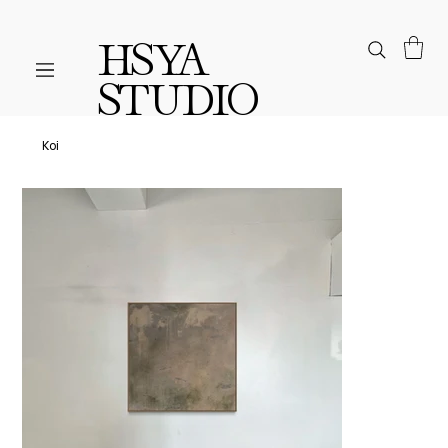
HSYA
STUDIO
Koi