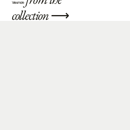
View more
collection
⟶