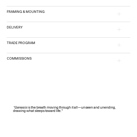
FRAMING & MOUNTING
DELIVERY
TRADE PROGRAM
COMMISSIONS
"Genesis
is the breath moving through it all—unseen and unending,
drawing what sleeps toward life."