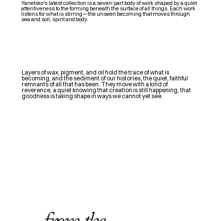
Y
anetsko's
latest collection is a seven-part body of work shaped by a quiet
attentiveness to the forming beneath the surface of all things. Each work
listens for what is stirring—the unseen becoming that moves through
sea and soil, spirit and body.
Layers of wax, pigment, and oil hold the trace of what is
becoming, and the sediment of our histories, the quiet, faithful
remnants of all that has been. They move with a kind of
reverence, a quiet knowing that creation is still happening, that
goodness is taking shape in ways we cannot yet see.
from the