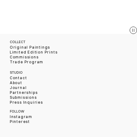
COLLECT
Original Paintings
Limited Edition Prints
Commissions
Trade Program
STUDIO
Contact
About
Journal
Partnerships
Submissions
Press Inquiries
FOLLOW
Instagram
Pinterest