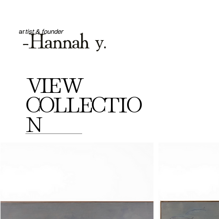
-Hannah y.
ar
tist & founder
VIEW
COLLECTIO
N