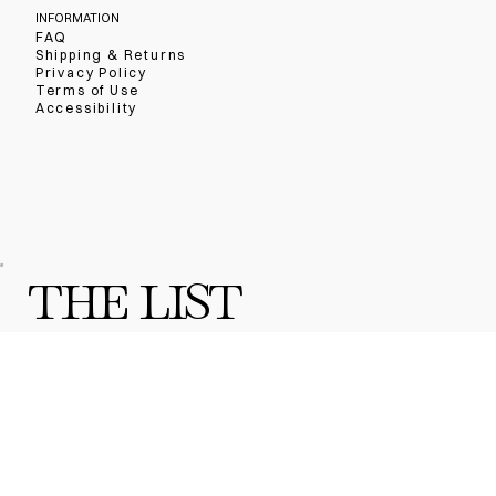
INFORMATION
FAQ
Shipping & Returns
Privacy Policy
Terms of Use
Accessibility
THE LIST