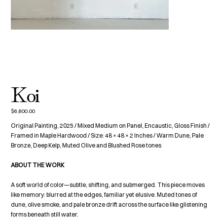
Koi
$6,600.00
Price
Original Painting, 2025 / Mixed Medium on Panel, Encaustic, Gloss Finish /
Framed in Maple Hardwood / Size: 48 × 48 × 2 Inches / Warm Dune, Pale
Bronze, Deep Kelp, Muted Olive and Blushed Rose tones
ABOUT THE WORK
A soft world of color—subtle, shifting, and submerged. This piece moves
like memory: blurred at the edges, familiar yet elusive. Muted tones of
dune, olive smoke, and pale bronze drift across the surface like glistening
forms beneath still water.