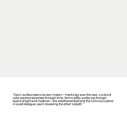
"Each surface bears its own history—markings scar the wax, cycles of
color washes absorbed through time, forms softly surfacing through
layers of light and material—the weathered field and the luminous plane
in quiet dialogue, each revealing the other’s depth."