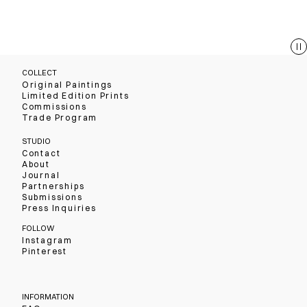
COLLECT
Original Paintings
Limited Edition Prints
Commissions
Trade Program
STUDIO
Contact
About
Journal
Partnerships
Submissions
Press Inquiries
FOLLOW
Instagram
Pinterest
INFORMATION