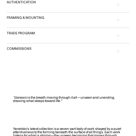
AUTHENTICATION
FRAMING & MOUNTING
TRADE PROGRAM
COMMISSIONS
"Genesis
is the breath moving through it all—unseen and unending,
drawing what sleeps toward life."
Y
anetsko's
latest collection is a seven-part body of work shaped by a quiet
attentiveness to the forming beneath the surface of all things. Each work
listens for what is stirring—the unseen becoming that moves through