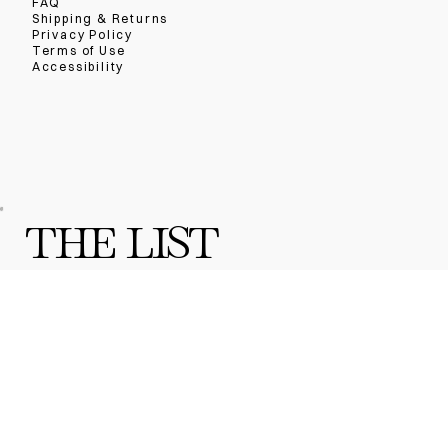
FAQ
Shipping & Returns
Privacy Policy
Terms of Use
Accessibility
THE LIST