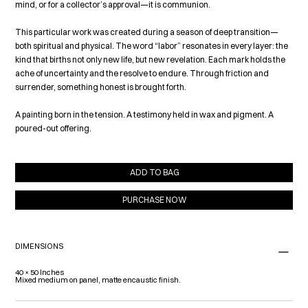
mind, or for a collector’s approval—it is communion.
This particular work was created during a season of deep transition—
both spiritual and physical. The word “labor” resonates in every layer: the
kind that births not only new life, but new revelation. Each mark holds the
ache of uncertainty and the resolve to endure. Through friction and
surrender, something honest is brought forth.
A painting born in the tension. A testimony held in wax and pigment. A
poured-out offering.
ADD TO BAG
PURCHASE NOW
DIMENSIONS
40 × 50 Inches
Mixed medium on panel, matte encaustic finish.