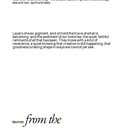
sea and soil, spirit and body.
Layers of wax, pigment, and oil hold the trace of what is
becoming, and the sediment of our histories, the quiet, faithful
remnants of all that has been. They move with a kind of
reverence, a quiet knowing that creation is still happening, that
goodness is taking shape in ways we cannot yet see.
from the
View more