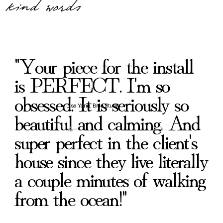
kind words
"Your piece for the install
is PERFECT. I'm so
obsessed. It is seriously so
Lisa Yang, Bide Studio
beautiful and calming. And
super perfect in the client's
house since they live literally
a couple minutes of walking
from the ocean!"
Drawn Upward Through Silence
What Was Buried Began To Stir
What Was Waiting in the Deep
The Place of Faithful Return
When The Rain Came
Beside Quiet Streams
Suddenly Aware
Until Morning
From the Deep
Ancient Love
Delighting
Psalm
Koi
Carryin
Toward
In The
Before
Rest 
Lan
Dr
Re
Af
Bl