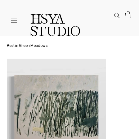
HSYA
STUDIO
Rest in Green Meadows