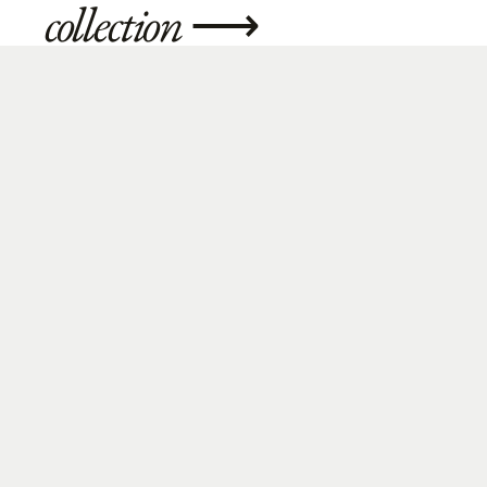
collection
⟶