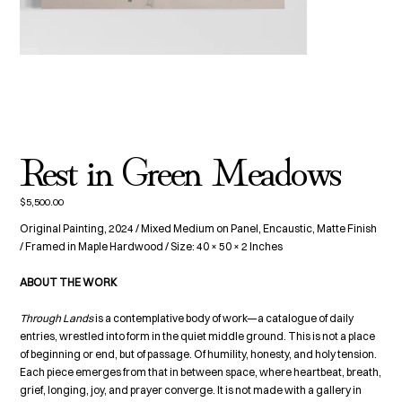
Rest in Green Meadows
$5,500.00
Price
Original Painting, 2024 / Mixed Medium on Panel, Encaustic, Matte Finish
/ Framed in Maple Hardwood / Size: 40 × 50 × 2 Inches
ABOUT THE WORK
Through Lands
is a contemplative body of work—a catalogue of daily
entries, wrestled into form in the quiet middle ground. This is not a place
of beginning or end, but of passage. Of humility, honesty, and holy tension.
Each piece emerges from that in between space, where heartbeat, breath,
grief, longing, joy, and prayer converge. It is not made with a gallery in