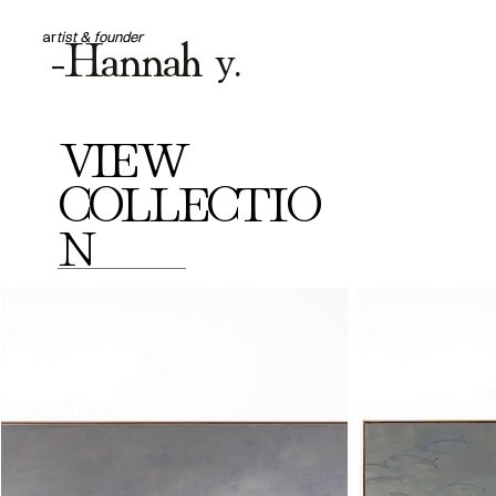
-Hannah y.
ar
tist & founder
VIEW
COLLECTIO
N