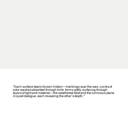
"Each surface bears its own history—markings scar the wax, cycles of
color washes absorbed through time, forms softly surfacing through
layers of light and material—the weathered field and the luminous plane
in quiet dialogue, each revealing the other’s depth."