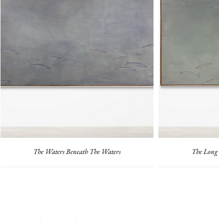
The Waters Beneath The Waters
The Long 